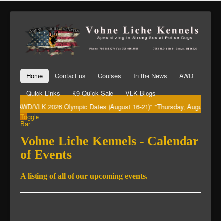
Home
Contact us
Courses
In the News
AWD
Quick Links
K9 Quick Sale
VLK Blogs
"AWD/VLK 2026 Olympic Dates (August 16-21)" "Thursday, August 20th Bi
Toggle
Bar
Vohne Liche Kennels - Calendar
of Events
A listing of all of our upcoming events.