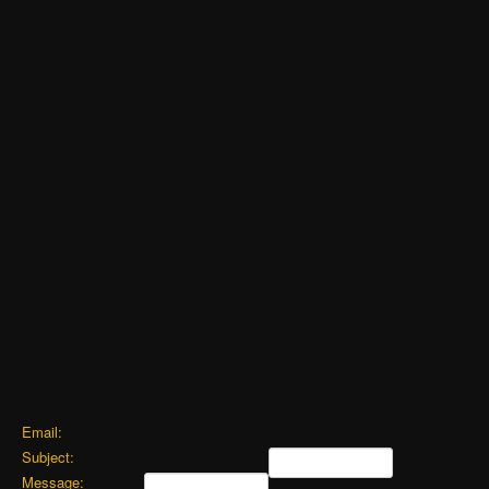
Email:
Subject:
Message: