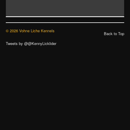
© 2026 Vohne Liche Kennels
Back to Top
Tweets by @@KennyLicklider