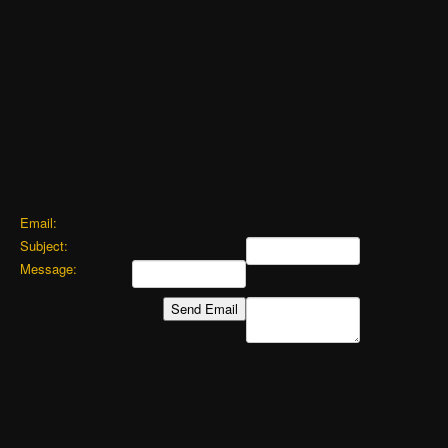
Email:
Subject:
Message: