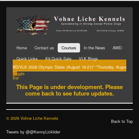
Home
Contact us
Courses
In the News
AWD
Quick Links
K9 Quick Sale
VLK Blogs
"AWD/VLK 2026 Olympic Dates (August 16-21)" "Thursday, August 20th Big
Toggle
Bar
This Page is under development. Please
come back to see future updates.
© 2026 Vohne Liche Kennels
Back to Top
Tweets by @@KennyLicklider