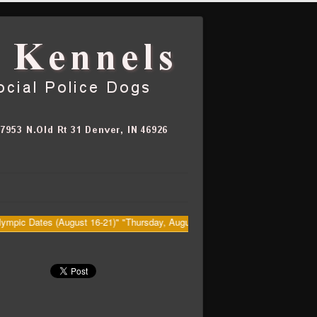
Dates (August 16-21)" "Thursday, August 20th Big Dawg's (Kenny) Retiremen