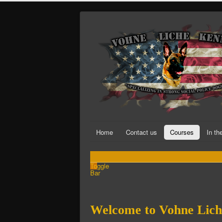
Home
Contact us
Courses
In t
Toggle
Bar
Welcome to Vohne Lich