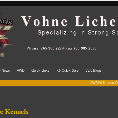
he News
AWD
Quick Links
K9 Quick Sale
VLK Blogs
"AWD/VLK 2026 Olympic 
e Kennels