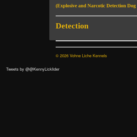
(Explosive and Narcotic Detection Dog S
Detection
© 2026 Vohne Liche Kennels
Tweets by @@KennyLicklider