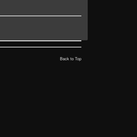
Back to Top